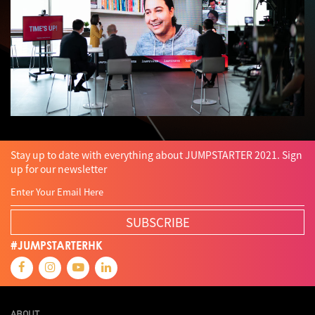
Stay up to date with everything about JUMPSTARTER 2021. Sign
up for our newsletter
SUBSCRIBE
#JUMPSTARTERHK
ABOUT