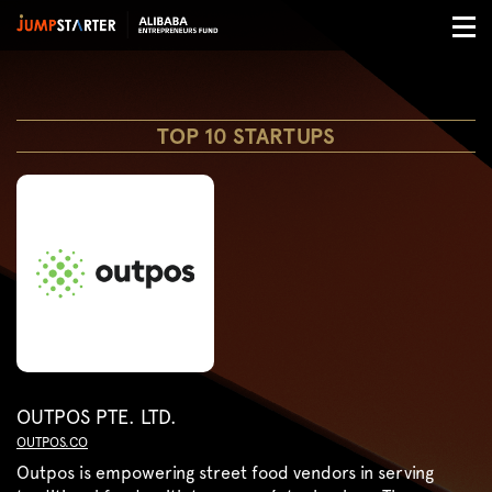
TOP 10 STARTUPS
OUTPOS PTE. LTD.
OUTPOS.CO
Outpos is empowering street food vendors in serving