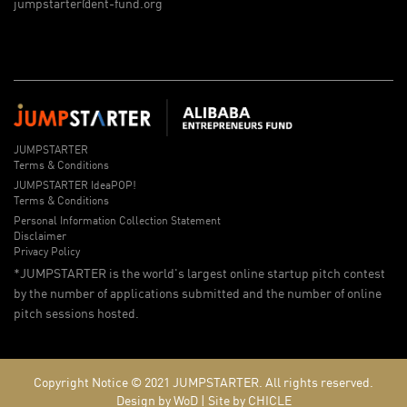
jumpstarter@ent-fund.org
JUMPSTARTER
Terms & Conditions
JUMPSTARTER IdeaPOP!
Terms & Conditions
Personal Information Collection Statement
Disclaimer
Privacy Policy
*JUMPSTARTER is the world's largest online startup pitch contest
by the number of applications submitted and the number of online
pitch sessions hosted.
Copyright Notice © 2021
JUMPSTARTER.
All rights reserved.
Design by WoD
|
Site by CHICLE