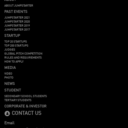
ABOUT JUMPSTARTER
PAST EVENTS
JUMPSTARTER 2021
JUMPSTARTER 2020
JUMPSTARTER 2019
JUMPSTARTER 2017
STARTUP
TOP 20 STARTUPS
TOP 200 STARTUPS
JUDGES
GLOBAL PITCH COMPETITION
RULES AND REQUIREMENTS
HOW TO APPLY
MEDIA
VIDEO
PHOTO
NEWS
STUDENT
SECONDARY SCHOOL STUDENTS
TERTIARY STUDENTS
CORPORATE & INVESTOR
CONTACT US
Email