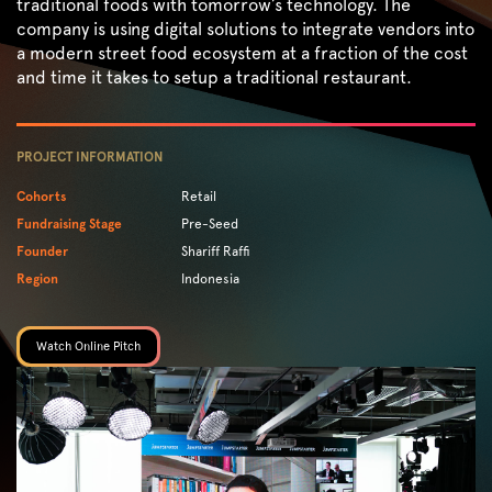
traditional foods with tomorrow’s technology. The
company is using digital solutions to integrate vendors into
a modern street food ecosystem at a fraction of the cost
and time it takes to setup a traditional restaurant.
PROJECT INFORMATION
Cohorts
Retail
Fundraising Stage
Pre-Seed
Founder
Shariff Raffi
Region
Indonesia
Watch Online Pitch