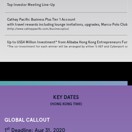
Top Investor Meeting Line-Up
Cathay Pacific Business Plus Tier 1 Account
with travel rewards including lounge invitations, upgrades, Marco Polo Club
(
http://www.cathaypacific.com/businessplus
)
Up to US$4 Million Investment* from Alibaba Hong Kong Entrepreneurs Fund 
*The co-investment for each winner will be arranged by either 1) AEF and Cyberport or 2
KEY DATES
(HONG KONG TIME)
GLOBAL CALLOUT
st
1
Deadline: Aug 31, 2020