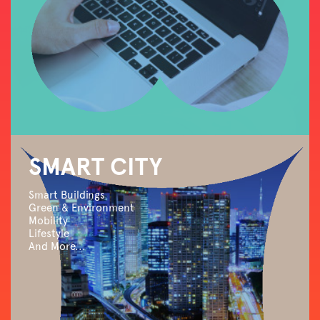
SMART CITY
Smart Buildings
Green & Environment
Mobility
Lifestyle
And More...