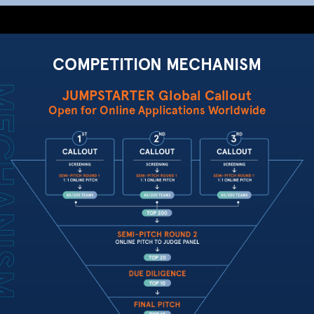
COMPETITION MECHANISM
JUMPSTARTER Global Callout
Open for Online Applications Worldwide