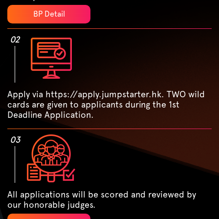
BP Detail
02
Apply via https://apply.jumpstarter.hk. TWO wild
cards are given to applicants during the 1st
Deadline Application.
03
All applications will be scored and reviewed by
our honorable judges.