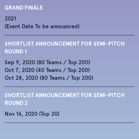
GRAND FINALE
2021
(Event Date To be announced)
SHORTLIST ANNOUNCEMENT FOR SEMI-PITCH
ROUND 1
Sep 9, 2020 (80 Teams / Top 200)
Oct 7, 2020 (40 Teams / Top 200)
Oct 28, 2020 (80 Teams / Top 200)
SHORTLIST ANNOUNCEMENT FOR SEMI-PITCH
ROUND 2
Nov 16, 2020 (Top 20)