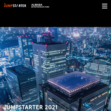
JUMPSTARTER 2021