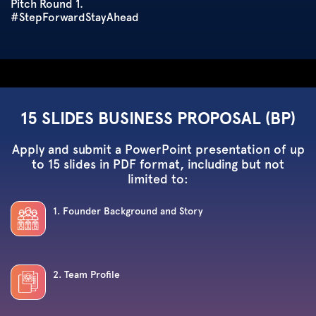
Pitch Round 1.
#StepForwardStayAhead
15 SLIDES BUSINESS PROPOSAL (BP)
Apply and submit a PowerPoint presentation of up
to 15 slides in PDF format, including but not
limited to:
1. Founder Background and Story
2. Team Profile