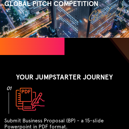
GLOBAL PITCH COMPETITION
YOUR JUMPSTARTER JOURNEY
01
Submit Business Proposal (BP) - a 15-slide
Powerpoint in PDF format.