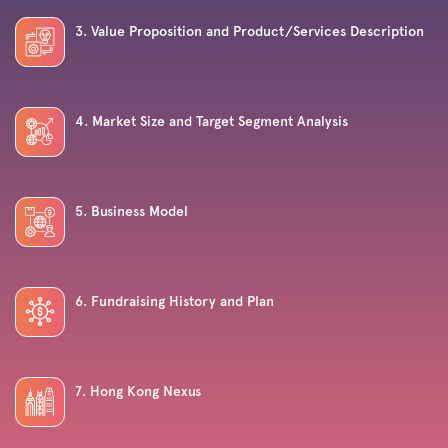
3. Value Proposition and Product/Services Description
4. Market Size and Target Segment Analysis
5. Business Model
6. Fundraising History and Plan
7. Hong Kong Nexus