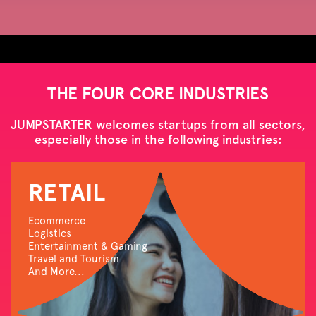
THE FOUR CORE INDUSTRIES
JUMPSTARTER welcomes startups from all sectors,
especially those in the following industries:
RETAIL
Ecommerce
Logistics
Entertainment & Gaming
Travel and Tourism
And More...