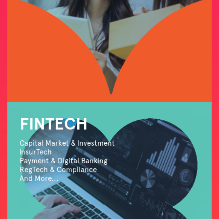
FINTECH
Capital Market & Investment
InsurTech
Payment & Digital Banking
RegTech & Compliance
And More...