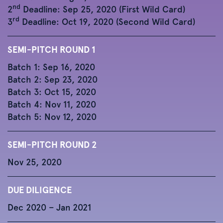
nd
2
Deadline: Sep 25, 2020 (First Wild Card)
rd
3
Deadline: Oct 19, 2020 (Second Wild Card)
SEMI-PITCH ROUND 1
Batch 1: Sep 16, 2020
Batch 2: Sep 23, 2020
Batch 3: Oct 15, 2020
Batch 4: Nov 11, 2020
Batch 5: Nov 12, 2020
SEMI-PITCH ROUND 2
Nov 25, 2020
DUE DILIGENCE
Dec 2020 – Jan 2021