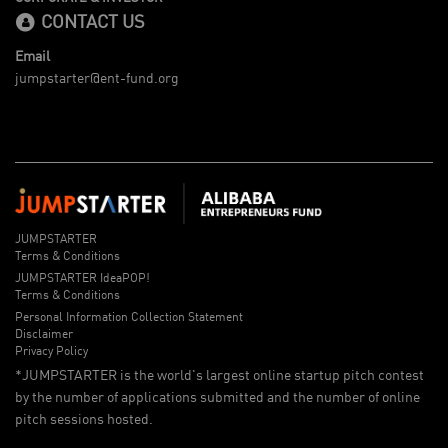
CONTACT US
Email
jumpstarter@ent-fund.org
JUMPSTARTER
Terms & Conditions
JUMPSTARTER IdeaPOP!
Terms & Conditions
Personal Information Collection Statement
Disclaimer
Privacy Policy
*JUMPSTARTER is the world's largest online startup pitch contest
by the number of applications submitted and the number of online
pitch sessions hosted.