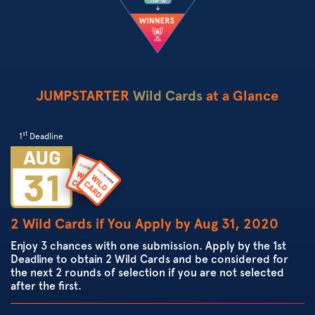
JUMPSTARTER
Wild Cards
at a Glance
st
1
Deadline
2 Wild Cards if You Apply by Aug 31, 2020
Enjoy 3 chances with one submission. Apply by the 1st
Deadline to obtain 2 Wild Cards and be considered for
the next 2 rounds of selection if you are not selected
after the first.