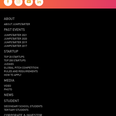
ABOUT
ABOUT JUMPSTARTER
PAST EVENTS
JUMPSTARTER 2021
JUMPSTARTER 2020
JUMPSTARTER 2019
JUMPSTARTER 2017
STARTUP
TOP 20 STARTUPS
TOP 200 STARTUPS
JUDGES
GLOBAL PITCH COMPETITION
RULES AND REQUIREMENTS
HOW TO APPLY
MEDIA
VIDEO
PHOTO
NEWS
STUDENT
SECONDARY SCHOOL STUDENTS
TERTIARY STUDENTS
CORPORATE & INVESTOR