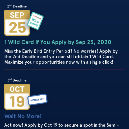
nd
2
Deadline
1 Wild Card if You Apply by Sep 25, 2020
Miss the Early Bird Entry Period? No worries! Apply by
the 2nd Deadline and you can still obtain 1 Wild Card.
Maximize your opportunities now with a single click!
rd
3
Deadline
Wait No More!
Act now! Apply by Oct 19 to secure a spot in the Semi-