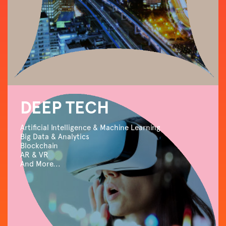
DEEP TECH
Artificial Intelligence & Machine Learning
Big Data & Analytics
Blockchain
AR & VR
And More...