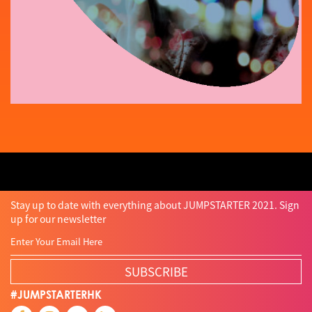
Stay up to date with everything about JUMPSTARTER 2021. Sign
up for our newsletter
SUBSCRIBE
#JUMPSTARTERHK