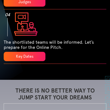
Judges
04
The shortlisted teams will be informed. Let’s
prepare for the Online Pitch.
Key Dates
THERE IS NO BETTER WAY TO
JUMP START YOUR DREAMS