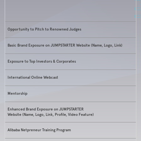
Opportunity to Pitch to Renowned Judges
Basic Brand Exposure on JUMPSTARTER Website (Name, Logo, Link)
Exposure to Top Investors & Corporates
International Online Webcast
Mentorship
Enhanced Brand Exposure on JUMPSTARTER
Website (Name, Logo, Link, Profile, Video Feature)
Alibaba Netpreneur Training Program