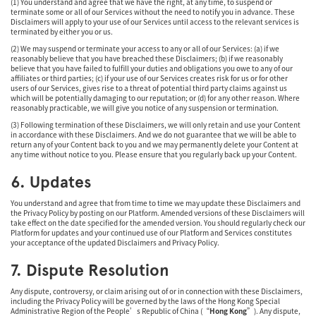
(1) You understand and agree that we have the right, at any time, to suspend or
terminate some or all of our Services without the need to notify you in advance. These
Disclaimers will apply to your use of our Services until access to the relevant services is
terminated by either you or us.
(2) We may suspend or terminate your access to any or all of our Services: (a) if we
reasonably believe that you have breached these Disclaimers; (b) if we reasonably
believe that you have failed to fulfill your duties and obligations you owe to any of our
affiliates or third parties; (c) if your use of our Services creates risk for us or for other
users of our Services, gives rise to a threat of potential third party claims against us
which will be potentially damaging to our reputation; or (d) for any other reason. Where
reasonably practicable, we will give you notice of any suspension or termination.
(3) Following termination of these Disclaimers, we will only retain and use your Content
in accordance with these Disclaimers. And we do not guarantee that we will be able to
return any of your Content back to you and we may permanently delete your Content at
any time without notice to you. Please ensure that you regularly back up your Content.
6. Updates
You understand and agree that from time to time we may update these Disclaimers and
the Privacy Policy by posting on our Platform. Amended versions of these Disclaimers will
take effect on the date specified for the amended version. You should regularly check our
Platform for updates and your continued use of our Platform and Services constitutes
your acceptance of the updated Disclaimers and Privacy Policy.
7. Dispute Resolution
Any dispute, controversy, or claim arising out of or in connection with these Disclaimers,
including the Privacy Policy will be governed by the laws of the Hong Kong Special
Administrative Region of the People’s Republic of China (“
Hong Kong
”). Any dispute,