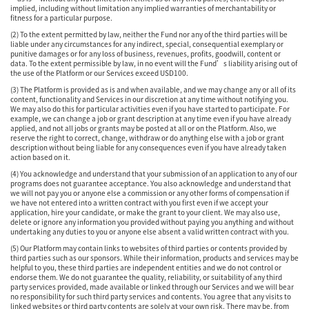
implied, including without limitation any implied warranties of merchantability or
fitness for a particular purpose.
(2) To the extent permitted by law, neither the Fund nor any of the third parties will be
liable under any circumstances for any indirect, special, consequential exemplary or
punitive damages or for any loss of business, revenues, profits, goodwill, content or
data. To the extent permissible by law, in no event will the Fund’s liability arising out of
the use of the Platform or our Services exceed USD100.
(3) The Platform is provided as is and when available, and we may change any or all of its
content, functionality and Services in our discretion at any time without notifying you.
We may also do this for particular activities even if you have started to participate. For
example, we can change a job or grant description at any time even if you have already
applied, and not all jobs or grants may be posted at all or on the Platform. Also, we
reserve the right to correct, change, withdraw or do anything else with a job or grant
description without being liable for any consequences even if you have already taken
action based on it.
(4) You acknowledge and understand that your submission of an application to any of our
programs does not guarantee acceptance. You also acknowledge and understand that
we will not pay you or anyone else a commission or any other forms of compensation if
we have not entered into a written contract with you first even if we accept your
application, hire your candidate, or make the grant to your client. We may also use,
delete or ignore any information you provided without paying you anything and without
undertaking any duties to you or anyone else absent a valid written contract with you.
(5) Our Platform may contain links to websites of third parties or contents provided by
third parties such as our sponsors. While their information, products and services may be
helpful to you, these third parties are independent entities and we do not control or
endorse them. We do not guarantee the quality, reliability, or suitability of any third
party services provided, made available or linked through our Services and we will bear
no responsibility for such third party services and contents. You agree that any visits to
linked websites or third party contents are solely at your own risk. There may be, from