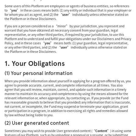
Some users of this Platform are employees or agents of business entities, so references
to “
you
” in these cases means both: (1) any entity or individual that is your employer or
for whom you act as agent, and (2) the “
user
” individually unless otherwise stated on
the Platform or in these Disclaimers.
If you are a person considered as a “minor” by your jurisdiction, you represent and
warrant that you have obtained all necessary consent from your guardian, legal
representative, or any other third parties, if required by your jurisdiction, to use this
Platform and to understand and fulfill your obligations under our Disclaimers and Privacy
Policy, and in these cases “
you
” means both: (1) your guardian, legal representative,
or any other third parties, and (2) the “
user
” individually unless otherwise stated on
the Platform or in these Disclaimers.
1. Your Obligations
(1) Your personal information
When you provide information about yourself in applying for a program offered by us, you
agree to provide accurate, current, and complete information at all times. You also
agree that you will review, maintain, correct, and update such information in a timely
manner to maintain its accuracy and completeness by using the means allowed for the
relevant information or, when appropriate, by contacting us. If you provide (or the Fund
has reasonable grounds to believe that you provided) any information that is inaccurate,
not current, or incomplete, the Fund may suspend or terminate your application, grant
or participation in a program, in addition to exercising all rights and remedies allowed
by law without being liable to you.
(2) User generated content
Sometimes you may wish to provide User generated content (“
Content
”) in using some
features of our Platform, such as by uploading a proposal or a resume, or by submitting