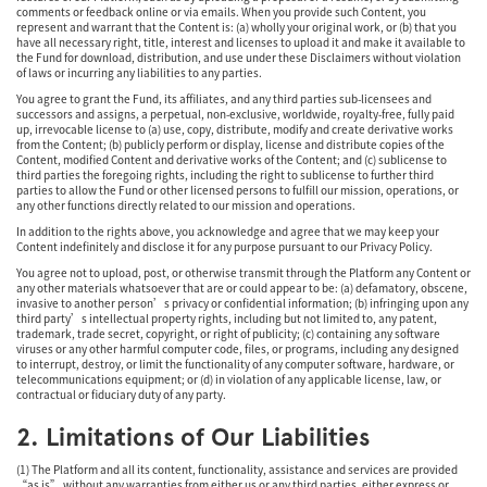
comments or feedback online or via emails. When you provide such Content, you
represent and warrant that the Content is: (a) wholly your original work, or (b) that you
have all necessary right, title, interest and licenses to upload it and make it available to
the Fund for download, distribution, and use under these Disclaimers without violation
of laws or incurring any liabilities to any parties.
You agree to grant the Fund, its affiliates, and any third parties sub-licensees and
successors and assigns, a perpetual, non-exclusive, worldwide, royalty-free, fully paid
up, irrevocable license to (a) use, copy, distribute, modify and create derivative works
from the Content; (b) publicly perform or display, license and distribute copies of the
Content, modified Content and derivative works of the Content; and (c) sublicense to
third parties the foregoing rights, including the right to sublicense to further third
parties to allow the Fund or other licensed persons to fulfill our mission, operations, or
any other functions directly related to our mission and operations.
In addition to the rights above, you acknowledge and agree that we may keep your
Content indefinitely and disclose it for any purpose pursuant to our Privacy Policy.
You agree not to upload, post, or otherwise transmit through the Platform any Content or
any other materials whatsoever that are or could appear to be: (a) defamatory, obscene,
invasive to another person’s privacy or confidential information; (b) infringing upon any
third party’s intellectual property rights, including but not limited to, any patent,
trademark, trade secret, copyright, or right of publicity; (c) containing any software
viruses or any other harmful computer code, files, or programs, including any designed
to interrupt, destroy, or limit the functionality of any computer software, hardware, or
telecommunications equipment; or (d) in violation of any applicable license, law, or
contractual or fiduciary duty of any party.
2. Limitations of Our Liabilities
(1) The Platform and all its content, functionality, assistance and services are provided
“as is” without any warranties from either us or any third parties, either express or