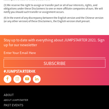
(3) We reserve the right to assign or transfer part or all of our interests, rights, and
obligations under these Disclaimers to one or more affiliate companies of ours. We will
notify you should such transfer or assignment occurs.
(4) In the event of any discrepancy between the English version and the Chinese version
(or any other version) of these Disclaimers, the English version shall prevail.
Stay up to date with everything about JUMPSTARTER 2021. Sign
up for our newsletter
SUBSCRIBE
#JUMPSTARTERHK
ABOUT
ABOUT JUMPSTARTER
PAST EVENTS