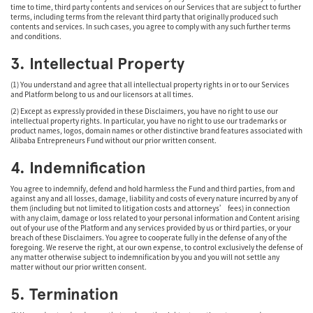
time to time, third party contents and services on our Services that are subject to further
terms, including terms from the relevant third party that originally produced such
contents and services. In such cases, you agree to comply with any such further terms
and conditions.
3. Intellectual Property
(1) You understand and agree that all intellectual property rights in or to our Services
and Platform belong to us and our licensors at all times.
(2) Except as expressly provided in these Disclaimers, you have no right to use our
intellectual property rights. In particular, you have no right to use our trademarks or
product names, logos, domain names or other distinctive brand features associated with
Alibaba Entrepreneurs Fund without our prior written consent.
4. Indemnification
You agree to indemnify, defend and hold harmless the Fund and third parties, from and
against any and all losses, damage, liability and costs of every nature incurred by any of
them (including but not limited to litigation costs and attorneys’ fees) in connection
with any claim, damage or loss related to your personal information and Content arising
out of your use of the Platform and any services provided by us or third parties, or your
breach of these Disclaimers. You agree to cooperate fully in the defense of any of the
foregoing. We reserve the right, at our own expense, to control exclusively the defense of
any matter otherwise subject to indemnification by you and you will not settle any
matter without our prior written consent.
5. Termination