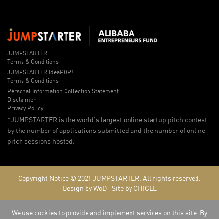
JUMPSTARTER
Terms & Conditions
JUMPSTARTER IdeaPOP!
Terms & Conditions
Personal Information Collection Statement
Disclaimer
Privacy Policy
*JUMPSTARTER is the world's largest online startup pitch contest
by the number of applications submitted and the number of online
pitch sessions hosted.
Copyright Notice © 2021
JUMPSTARTER.
All rights reserved.
Design by WoD
|
Site by CHICLE
We use cookies to provide and implement services on this site. By