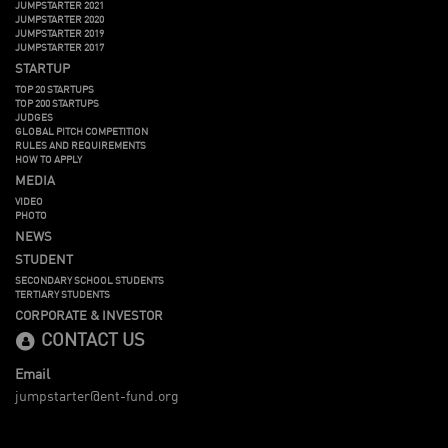
JUMPSTARTER 2021
JUMPSTARTER 2020
JUMPSTARTER 2019
JUMPSTARTER 2017
STARTUP
TOP 20 STARTUPS
TOP 200 STARTUPS
JUDGES
GLOBAL PITCH COMPETITION
RULES AND REQUIREMENTS
HOW TO APPLY
MEDIA
VIDEO
PHOTO
NEWS
STUDENT
SECONDARY SCHOOL STUDENTS
TERTIARY STUDENTS
CORPORATE & INVESTOR
CONTACT US
Email
jumpstarter@ent-fund.org