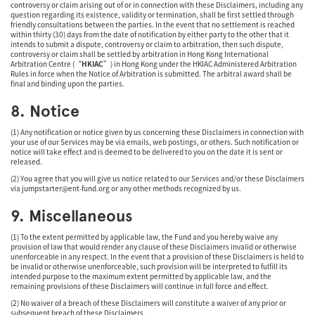
controversy or claim arising out of or in connection with these Disclaimers, including any
question regarding its existence, validity or termination, shall be first settled through
friendly consultations between the parties. In the event that no settlement is reached
within thirty (30) days from the date of notification by either party to the other that it
intends to submit a dispute, controversy or claim to arbitration, then such dispute,
controversy or claim shall be settled by arbitration in Hong Kong International
Arbitration Centre (“
HKIAC
”) in Hong Kong under the HKIAC Administered Arbitration
Rules in force when the Notice of Arbitration is submitted. The arbitral award shall be
final and binding upon the parties.
8. Notice
(1) Any notification or notice given by us concerning these Disclaimers in connection with
your use of our Services may be via emails, web postings, or others. Such notification or
notice will take effect and is deemed to be delivered to you on the date it is sent or
released.
(2) You agree that you will give us notice related to our Services and/or these Disclaimers
via
jumpstarter@ent-fund.org
or any other methods recognized by us.
9. Miscellaneous
(1) To the extent permitted by applicable law, the Fund and you hereby waive any
provision of law that would render any clause of these Disclaimers invalid or otherwise
unenforceable in any respect. In the event that a provision of these Disclaimers is held to
be invalid or otherwise unenforceable, such provision will be interpreted to fulfill its
intended purpose to the maximum extent permitted by applicable law, and the
remaining provisions of these Disclaimers will continue in full force and effect.
(2) No waiver of a breach of these Disclaimers will constitute a waiver of any prior or
subsequent breach of these Disclaimers.