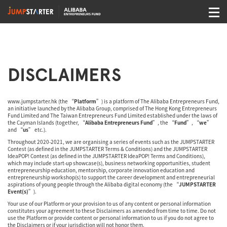
DISCLAIMERS
www.jumpstarter.hk
(the “
Platform
”) is a platform of The Alibaba Entrepreneurs Fund,
an initiative launched by the Alibaba Group, comprised of The Hong Kong Entrepreneurs
Fund Limited and The Taiwan Entrepreneurs Fund Limited established under the laws of
the Cayman Islands (together, “
Alibaba Entrepreneurs Fund
”, the “
Fund
”, “
we
”
and “
us
” etc.).
Throughout 2020-2021, we are organising a series of events such as the JUMPSTARTER
Contest (as defined in the JUMPSTARTER Terms & Conditions) and the JUMPSTARTER
IdeaPOP! Contest (as defined in the JUMPSTARTER IdeaPOP! Terms and Conditions),
which may include start-up showcase(s), business networking opportunities, student
entrepreneurship education, mentorship, corporate innovation education and
entrepreneurship workshop(s) to support the career development and entrepreneurial
aspirations of young people through the Alibaba digital economy (the “
JUMPSTARTER
Event(s)
”).
Your use of our Platform or your provision to us of any content or personal information
constitutes your agreement to these Disclaimers as amended from time to time. Do not
use the Platform or provide content or personal information to us if you do not agree to
the Disclaimers or if your jurisdiction will not honor them.